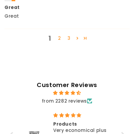
Great
Great
1
2
3
Customer Reviews
from 2282 reviews
Products
Very economical plus