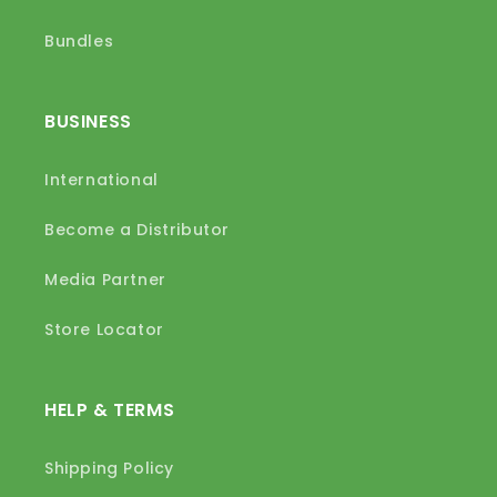
Bundles
BUSINESS
International
Become a Distributor
Media Partner
Store Locator
HELP & TERMS
Shipping Policy