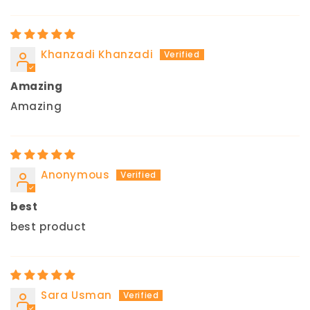
Khanzadi Khanzadi
Amazing
Amazing
Anonymous
best
best product
Sara Usman