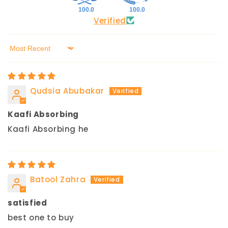
100.0
100.0
Verified
Sort by
Qudsia Abubakar
Kaafi Absorbing
Kaafi Absorbing he
Batool Zahra
satisfied
best one to buy