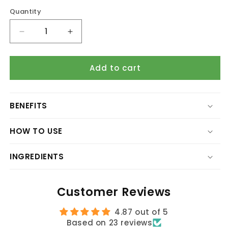
Quantity
Quantity
Decrease
Increase
quantity
quantity
for
for
Add to cart
Aloe
Aloe
Vera
Vera
Body
Body
Lotion
Lotion
BENEFITS
(Skin
(Skin
Repair
Repair
HOW TO USE
Formula)
Formula)
INGREDIENTS
Customer Reviews
4.87 out of 5
Based on 23 reviews