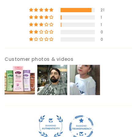
21
1
1
0
0
Customer photos & videos