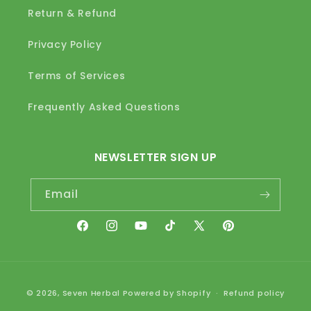
Return & Refund
Privacy Policy
Terms of Services
Frequently Asked Questions
NEWSLETTER SIGN UP
Email
Facebook
Instagram
YouTube
TikTok
X
Pinterest
(Twitter)
Payment
© 2026,
Seven Herbal
Powered by Shopify
Refund policy
methods