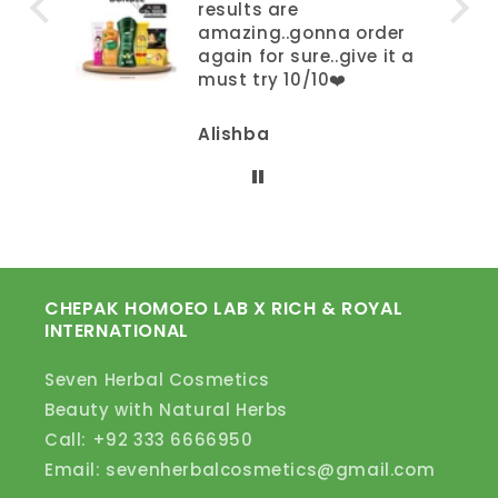
results are
amazing..gonna order
again for sure..give it a
must try 10/10❤️
Alishba
CHEPAK HOMOEO LAB X RICH & ROYAL
INTERNATIONAL
Seven Herbal Cosmetics
Beauty with Natural Herbs
Call: +92 333 6666950
Email: sevenherbalcosmetics@gmail.com