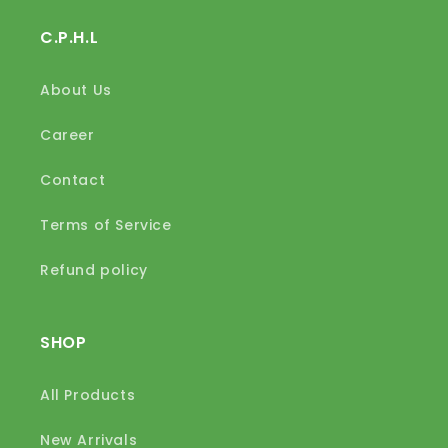
C.P.H.L
About Us
Career
Contact
Terms of Service
Refund policy
SHOP
All Products
New Arrivals