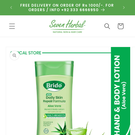
Skip to
FREE DELIVERY ON ORDER OF Rs 1000/-. FOR
BUNDL
content
ORDERS / INFO +92 333 6666950
Cart
Skip to
product
information