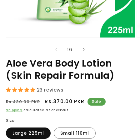
Open
O
media
m
1
2
of
1
/
9
in
in
modal
m
Aloe Vera Body Lotion
(Skin Repair Formula)
23 reviews
Regular
Sale
Rs.370.00 PKR
Rs.430.00 PKR
Sale
price
price
Shipping
calculated at checkout.
Size
Large 225ml
Small 110ml